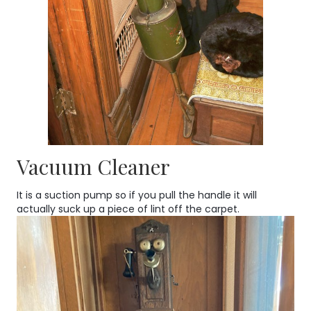
Vacuum Cleaner
It is a suction pump so if you pull the handle it will
actually suck up a piece of lint off the carpet.