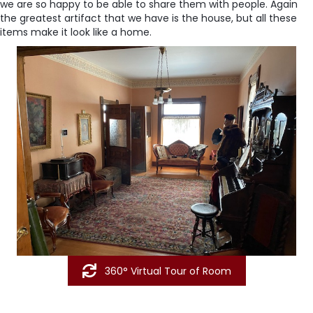
we are so happy to be able to share them with people. Again
the greatest artifact that we have is the house, but all these
items make it look like a home.
360° Virtual Tour of Room