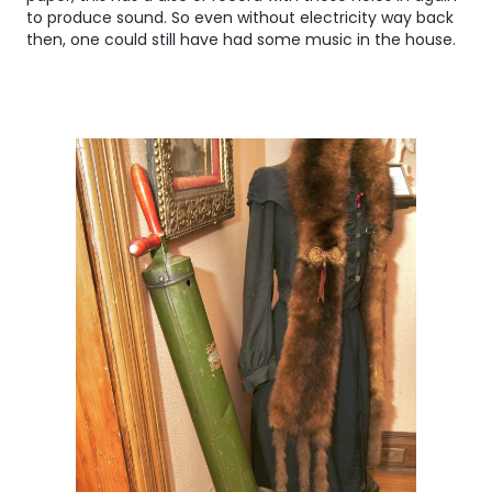
to produce sound. So even without electricity way back
then, one could still have had some music in the house.