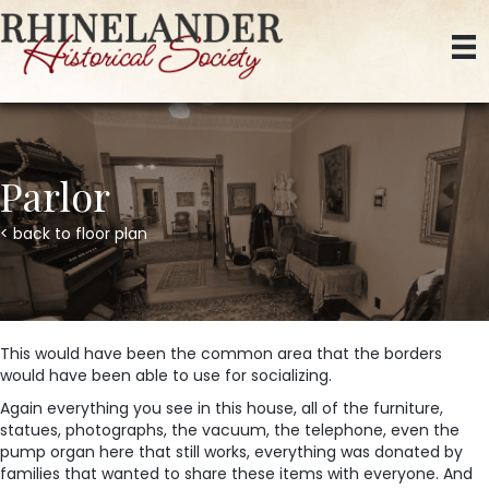
Parlor
< back to floor plan
This would have been the common area that the borders
would have been able to use for socializing.
Again everything you see in this house, all of the furniture,
statues, photographs, the vacuum, the telephone, even the
pump organ here that still works, everything was donated by
families that wanted to share these items with everyone. And