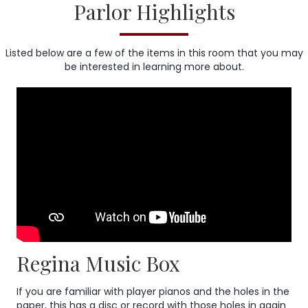
Parlor Highlights
Listed below are a few of the items in this room that you may
be interested in learning more about.
Regina Music Box
If you are familiar with player pianos and the holes in the
paper, this has a disc or record with those holes in again