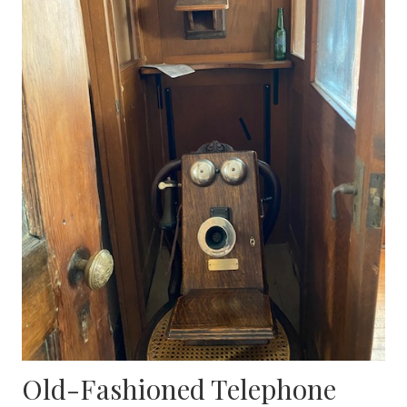
Old-Fashioned Telephone