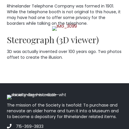
Rhinelander Telephone Company was formed in 1901.
While the telephone booth is not original to this house, it
may have had one to offer some privacy for the
boarders while talking on the telephone.
Stereograph (3D viewer)
3D was actually invented over 100 years ago. Two photos
offset to create the illusion.
The mission of the Society is twofold: To purchase and
renovate an older home and turn it into a Museum and
to become a depository for Rhinelander related items.
715-369-3833